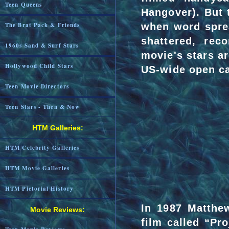
Teen Queens
Hangover). But 
when word spre
The Brat Pack & Friends
shattered, rec
1960s Sand & Surf Stars
movie's stars a
Hollywood Child Stars
US-wide open ca
Teen Movie Directors
Teen Stars - Then & Now
HTM Galleries:
HTM Celebrity Galleries
HTM Movie Galleries
HTM Pictorial History
In 1987 Matthe
Movie Reviews:
film called “Pr