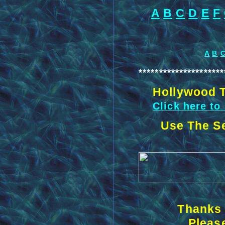
A
B
C
D
E
F
A
B
*********************
Hollywood T
Click here to
Use The Se
Thanks 
Please