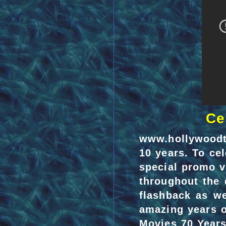
Ce
www.hollywoodt
10 years. To ce
special promo v
throughout the 
flashback as we
amazing years o
Movies 70 Years