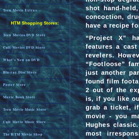
shot hand-held,
Teen Movie Extras
concoction, dr
HTM Shopping Stores:
have a recipe fo
Teen Movies DVD Store
“Project X” ha
features a cast
Cult Movies DVD Store
revelers. Howev
What's New on DVD
“Footloose” fa
just another pa
Blu-ray Disc Store
found film foot
Poster Store
2 out of the ex
Movie Book Store
is, if you like 
grab a ticket, i
Teen Movie Music Store
movie - you ma
Cult Movie Music Store
Hughes classic.
most irrespons
The HTM Movie Shop