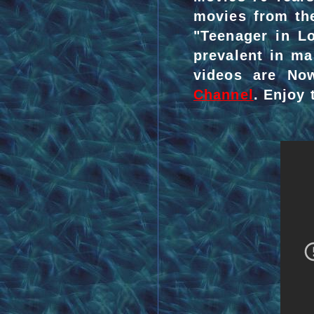
movies from the
"Teenager in L
prevalent in ma
videos are No
Channel
. Enjoy t