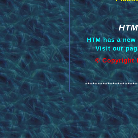
HTM
HTM has a ne
Visit our pa
© Copyright 
*********************