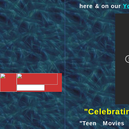
here & on our
Y
"Celebratin
"Teen Movies