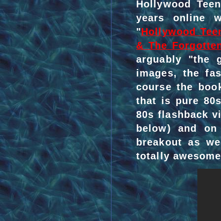
Hollywood Teen
years online 
"
Hollywood Tee
& The Forgotte
arguably "the 
images, the fa
course the book
that is pure 80
80s flashback v
below) and o
breakout as we
totally awesome 