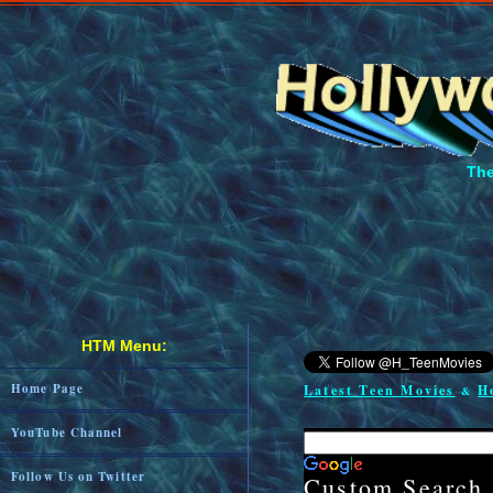
The
HTM Menu:
Home Page
Latest Teen Movies
H
&
YouTube Channel
Follow Us on Twitter
Custom Search