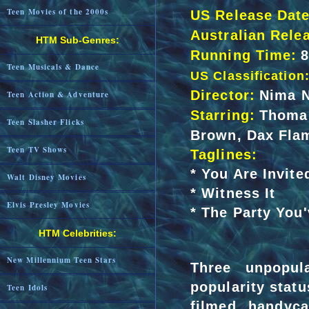
Teen Movies of the 2000s
US Release Date
Australian Rele
HTM Sub-Genres:
Running Time:
Teen Musicals & Dance
US Classification
Director:
Nima N
Teen Action & Adventure
Starring:
Thomas
Teen Slasher Flicks
Brown, Dax Flam
Teen TV Shows
Taglines:
* You Are Invite
Walt Disney Movies
* Witness It
Elvis Presley Movies
* The Party You
HTM Celebrities:
New Millennium Teen Stars
Three unpopul
popularity statu
Teen Idols
filmed handyca