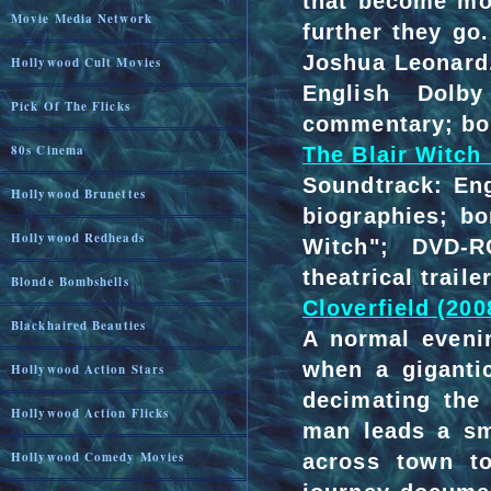
that become mor
Movie Media Network
further they go
Joshua Leonard
Hollywood Cult Movies
English Dolby
Pick Of The Flicks
commentary; bo
80s Cinema
The Blair Witch 
Soundtrack: Eng
Hollywood Brunettes
biographies; bo
Hollywood Redheads
Witch"; DVD-R
theatrical traile
Blonde Bombshells
Cloverfield (200
Blackhaired Beauties
A normal eveni
when a giganti
Hollywood Action Stars
decimating the
Hollywood Action Flicks
man leads a sm
Hollywood Comedy Movies
across town t