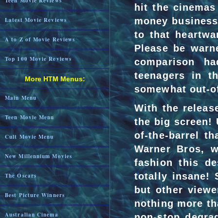
Teen Movie Reviews
hit the cinemas 
money business 
Latest Movie Reviews
to that heartwa
A to Z of Movie Reviews
Please be warne
Top 100 Movie Reviews
comparison ha
teenagers in t
More HTM Menus:
somewhat out-of
Main Menu
With the releas
Teen Movie Menu
the big screen! 
of-the-barrel t
Cult Movie Menu
Warner Bros, w
New Millennium Movies
fashion this de
totally insane!
The Oscars
but other viewe
Best Picture Winners
nothing more th
Australian Cinema
non-stop degra