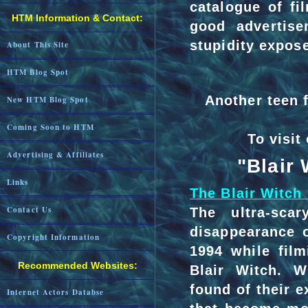
catalogue of fi
HTM Information & Contact:
good advertise
stupidity expos
About This Site
HTM Blog Spot
Another teen f
New HTM Blog Spot
Coming Soon to HTM
To visit
Advertising & Affiliates
"Blair
Links
The Blair Witch 
Contact Us
The ultra-sca
disappearance o
Copyright Information
1994 while fil
Recommended Websites:
Blair Witch. W
found of their e
Internet Actors Databse