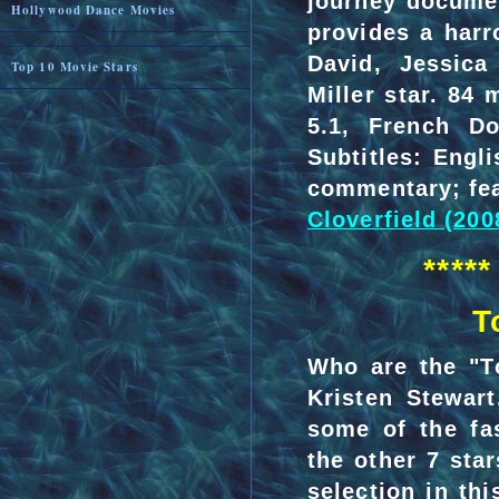
journey documen
Hollywood Dance Movies
provides a harr
David, Jessica
Top 10 Movie Stars
Miller star. 84
5.1, French Do
Subtitles: Engl
commentary; fea
Cloverfield (200
****
T
Who are the "T
Kristen Stewart
some of the fas
the other 7 sta
selection in t