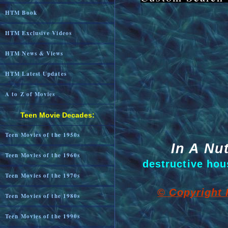
HTM Book
HTM Exclusive Videos
HTM News & Views
HTM Latest Updates
A to Z of Movies
Teen Movie Decades:
Teen Movies of the 1950s
In A Nut
Teen Movies of the 1960s
destructive hous
Teen Movies of the 1970s
© Copyright 
Teen Movies of the 1980s
Teen Movies of the 1990s