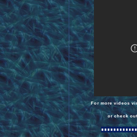
For more videos vis
or check out