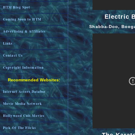
HTM Blog Spot
Electric 
Coming Soon to HTM
Shabba-Doo, Booga
Advertising & Affiliates
Links
Contact Us
Copyright Information
Recommended Websites:
Internet Actors Databse
Movie Media Network
Hollywood Cult Movies
Pick Of The Flicks