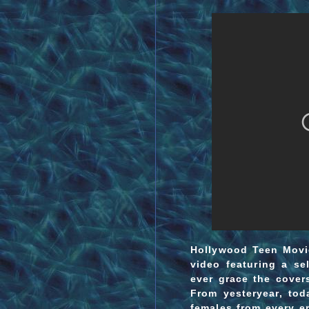
Hollywood Teen Movie
video featuring a sel
ever grace the cover
From yesteryear, to
females from every er