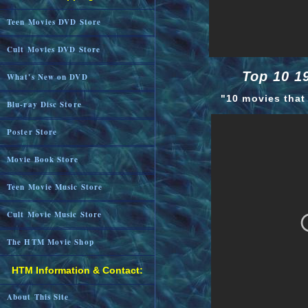
Teen Movies DVD Store
Cult Movies DVD Store
Top 10 1
What's New on DVD
"10 movies that
Blu-ray Disc Store
Poster Store
Movie Book Store
Teen Movie Music Store
Cult Movie Music Store
The HTM Movie Shop
HTM Information & Contact:
About This Site