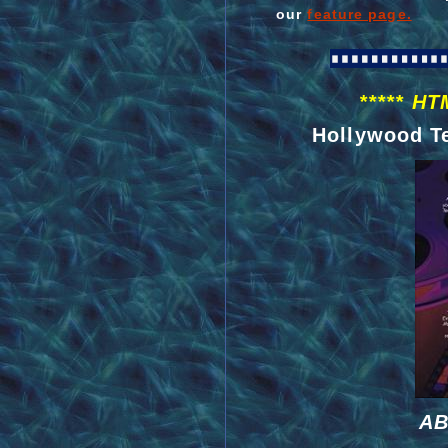
our
feature page.
***** HT
Hollywood Te
AB