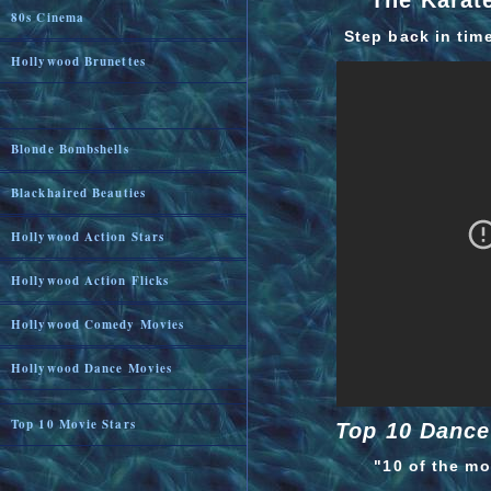
The Karate
80s Cinema
Step back in tim
Hollywood Brunettes
Blonde Bombshells
Blackhaired Beauties
Hollywood Action Stars
Hollywood Action Flicks
Hollywood Comedy Movies
Hollywood Dance Movies
Top 10 Movie Stars
Top 10 Dance
"10 of the m