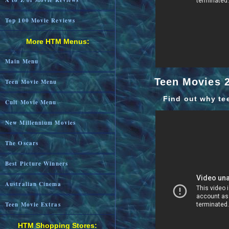
A to Z of Movie Reviews
Top 100 Movie Reviews
More HTM Menus:
Main Menu
Teen Movies 2
Teen Movie Menu
Find out why te
Cult Movie Menu
New Millennium Movies
The Oscars
Best Picture Winners
Australian Cinema
Teen Movie Extras
HTM Shopping Stores: