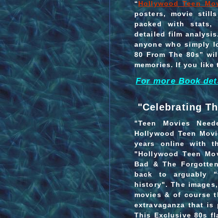
“
Hollywood Teen Mo
posters, movie stil
packed with stats, 
detailed film analysi
anyone who simply l
80 From The 80s” wil
memories. If you like 
For more Book deta
"Celebrating Th
"Teen Movies Need
Hollywood Teen Movie
years online with t
"Hollywood Teen Mo
Bad & The Forgotten
back to arguably "
history". The images,
movies & of course th
extravaganza that is 
This Exclusive 80s f