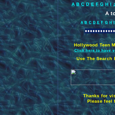
A
B
C
D
E
F
G
H
I
A t
A
B
C
D
E
F
G
H
I
Hollywood Teen M
Click here to have 
Use The Search 
Thanks for vi
Please feel