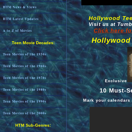
HTM News & Views
Hollywood Te
HTM Latest Updates
Visit us at Tum
Click here f
A to Z of Movies
Hollywood
Teen Movie Decades:
Teen Movies of the 1950s
Teen Movies of the 1960s
Teen Movies of the 1970s
Exclusive
10 Must-S
Teen Movies of the 1980s
Mark your calendars 
Teen Movies of the 1990s
Teen Movies of the 2000s
HTM Sub-Genres: