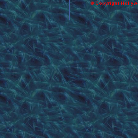
© Copyright Hollyw