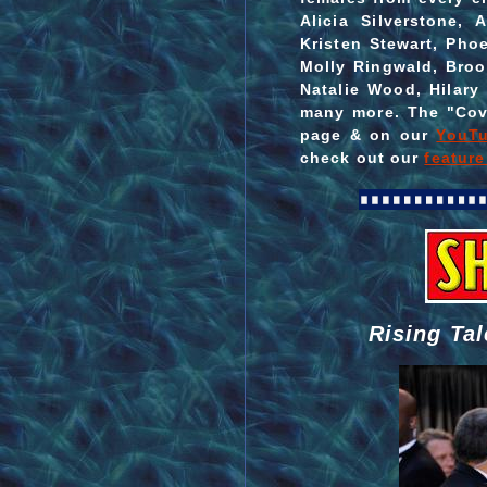
Alicia Silverstone, 
Kristen Stewart, Pho
Molly Ringwald, Broo
Natalie Wood, Hilar
many more. The "Cov
page & on our
YouTu
check out our
featur
Rising Tal