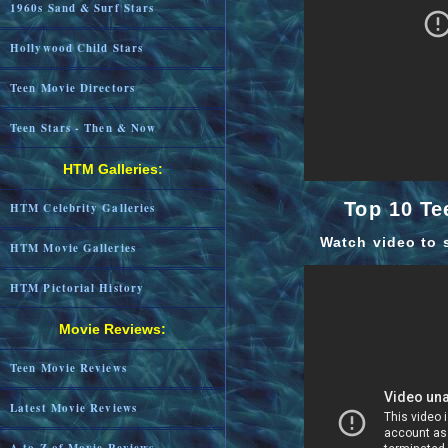
1960s Sand & Surf Stars
Hollywood Child Stars
Teen Movie Directors
Teen Stars - Then & Now
HTM Galleries:
Top 10 Te
HTM Celebrity Galleries
Watch video to 
HTM Movie Galleries
HTM Pictorial History
Movie Reviews:
Teen Movie Reviews
Latest Movie Reviews