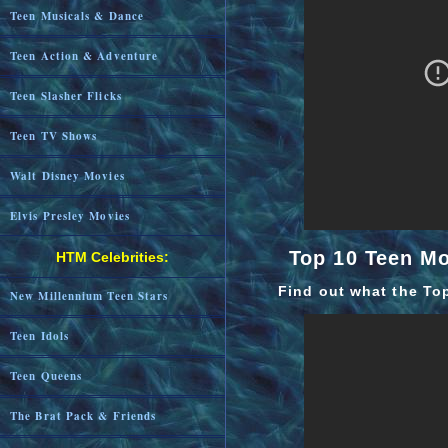
Teen Musicals & Dance
Teen Action & Adventure
Teen Slasher Flicks
Teen TV Shows
Walt Disney Movies
Elvis Presley Movies
Top 10 Teen M
HTM Celebrities:
Find out what the To
New Millennium Teen Stars
Teen Idols
Teen Queens
The Brat Pack & Friends