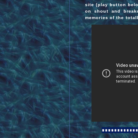
site (play button be
on shout and breako
memories of the total