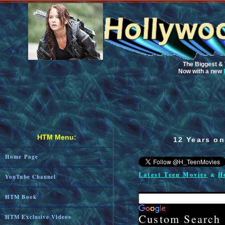
The Biggest & 
Now with a new
HTM Menu:
12 Years on
Home Page
Latest Teen Movies
H
&
YouTube Channel
HTM Book
Custom Searc
HTM Exclusive Videos