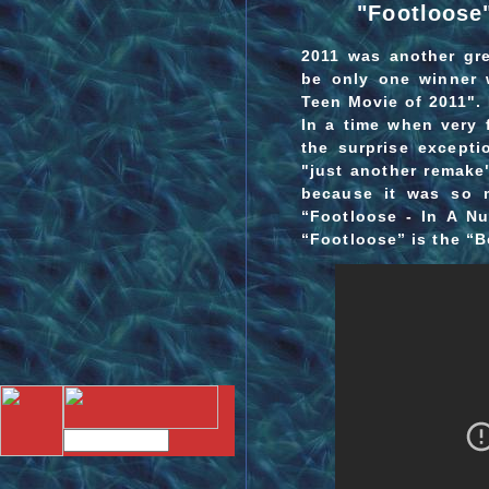
"Footloose"
2011 was another gre
be only one winner 
Teen Movie of 2011". 
In a time when very
the surprise excepti
"just another remake
because it was so 
“Footloose - In A Nu
“Footloose” is the “B