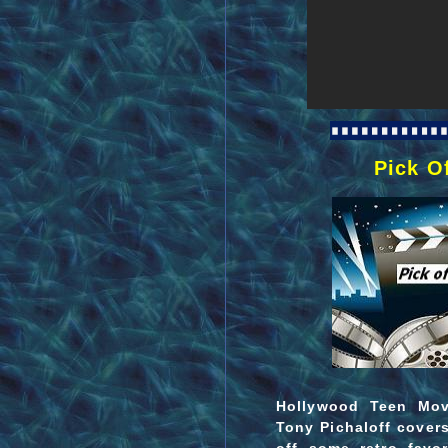
Pick O
Hollywood Teen Movi
Tony Pichaloff covers