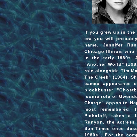
If you grew up in the
era you will probab
name. Jennifer Ru
Chicago Illinois who 
in the early 1980s. 
"Another World" (198
role alongside Tim M
The Creek" (1984). S
cameo appearance o
blockbuster "Ghostb
iconic role of Gwendo
Charge" opposite Ha
most remembered. In
Pichaloff, takes a 
Runyon, the actress
Sun-Times once desc
1980s".
For the compl