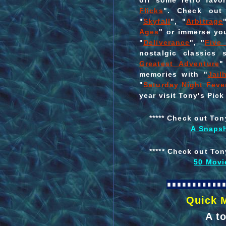
off some retro favor
Flicks
". Check out 
"
Skyfall
", "
Arbitrage
Ages
" or immerse you
"
Deliverance
", "
Five
nostalgic classics
Greatest Adventure
"
memories with "
Jail
"
Saturday Night Feve
year visit Tony's Pick
***** Check out Ton
A Snapsh
***** Check out Ton
50 Movi
Quick 
A t