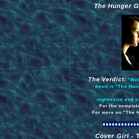
The Hunger G
The Verdict:
"Well
news is “The Hung
impressive and ex
For the complete
For more on "The 
Cover Girl
- 