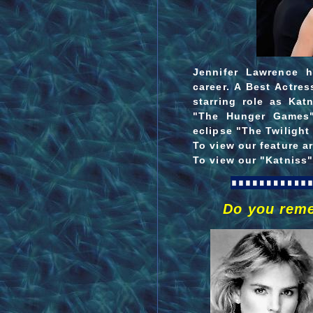
Jennifer Lawrence 
career.
A Best Actres
starring role as Katn
"The Hunger Games"
eclipse "The Twilight
To view our feature a
To view our "Katniss"
Do you rem